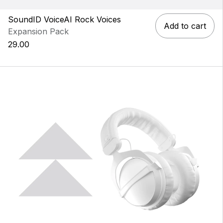
SoundID VoiceAI Rock Voices
Add to cart
Expansion Pack
29.00