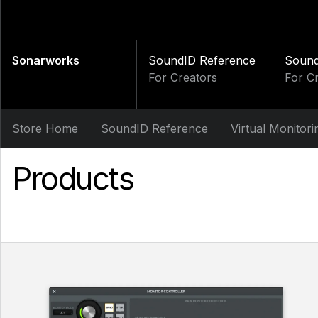
Sonarworks
SoundID Reference
Soun
For Creators
For C
Store Home
SoundID Reference
Virtual Monitori
Products