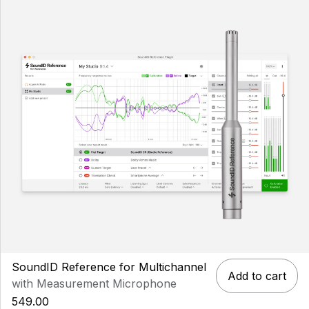
SoundID Reference for Multichannel
Add to cart
with Measurement Microphone
549.00