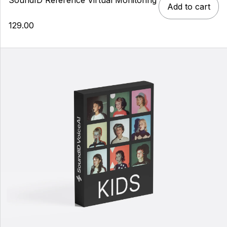
Add to cart
129.00