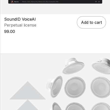
SoundID VoiceAI
Add to cart
Perpetual license
99.00