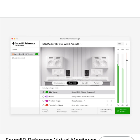
SoundID Reference Virtual Monitoring