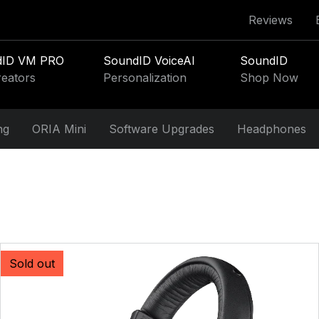
Reviews
dID VM PRO
SoundID VoiceAI
SoundID
reators
Personalization
Shop Now
ng
ORIA Mini
Software Upgrades
Headphones
Sold out