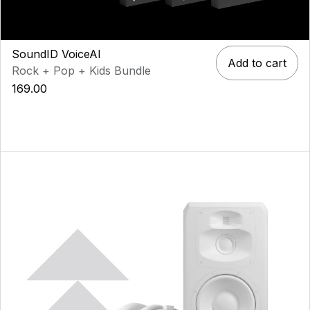
SoundID VoiceAI
Add to cart
Rock + Pop + Kids Bundle
169.00