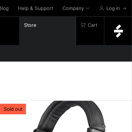
Blog
Help & Support
Company
Log in
Store
Cart
Sold out