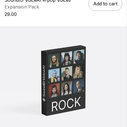
Add to cart
Expansion Pack
29.00