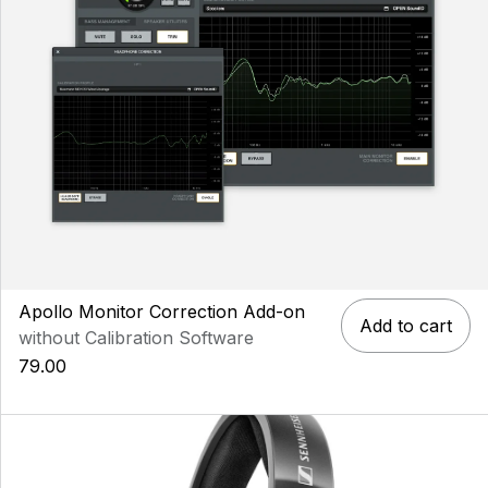
Apollo Monitor Correction Add-on
Add to cart
without Calibration Software
79.00