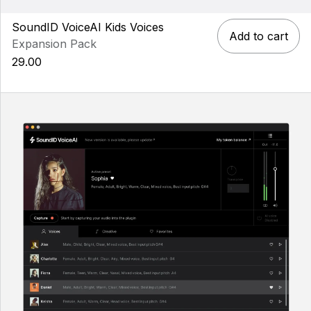
SoundID VoiceAI Kids Voices
Add to cart
Expansion Pack
29.00