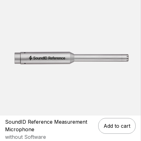
SoundID Reference Measurement
Add to cart
Microphone
without Software