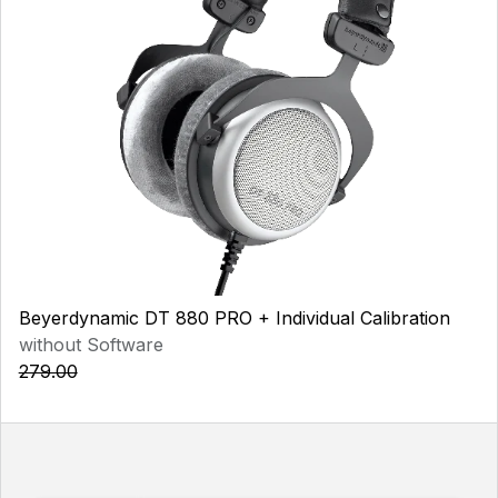
Beyerdynamic DT 880 PRO + Individual Calibration
without Software
279.00