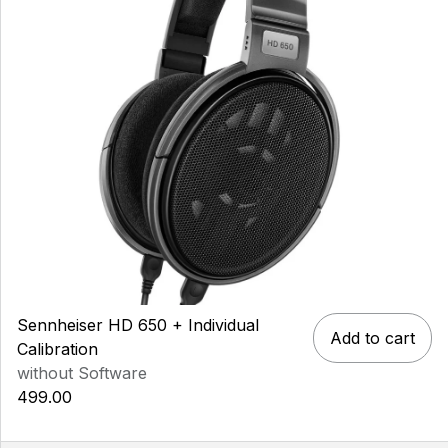
Sennheiser HD 650 + Individual
Add to cart
Calibration
without Software
499.00