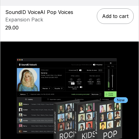
SoundID VoiceAI Pop Voices
Add to cart
Expansion Pack
29.00