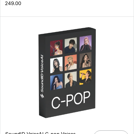
249.00
SoundID VoiceAI C-pop Voices