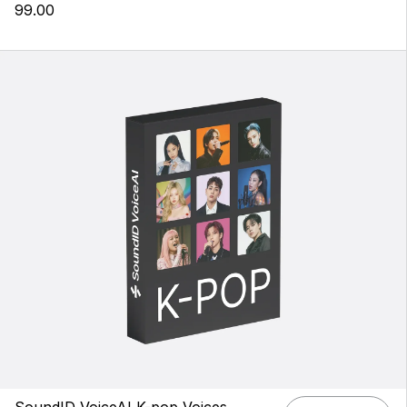
99.00
SoundID VoiceAI K-pop Voices