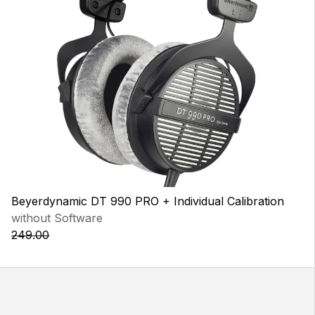
Beyerdynamic DT 990 PRO + Individual Calibration
without Software
249.00