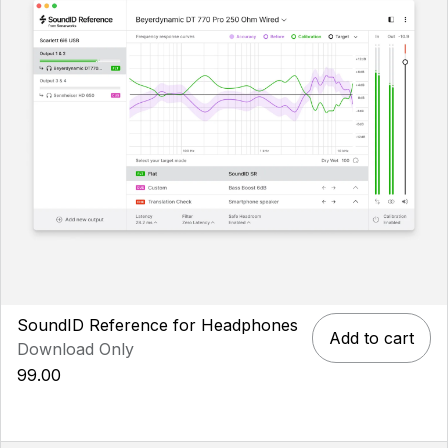
SoundID Reference for Headphones
Add to cart
Download Only
99.00