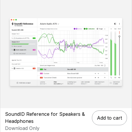
SoundID Reference for Speakers &
Add to cart
Headphones
Download Only