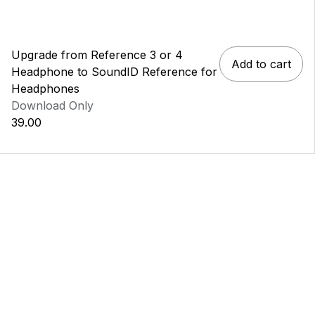
Upgrade from Reference 3 or 4
Add to cart
Headphone to SoundID Reference for
Headphones
Download Only
39.00