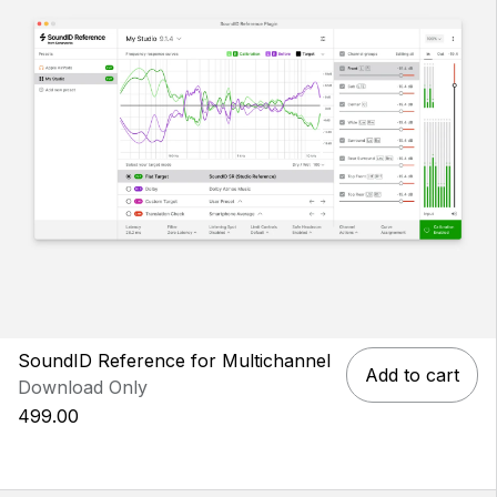
SoundID Reference for Multichannel
Add to cart
Download Only
499.00