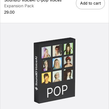
Add to cart
Expansion Pack
29.00